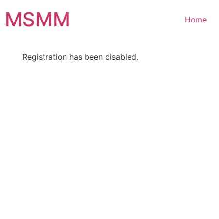
Skip
MSMM
to
Home
content
Registration has been disabled.