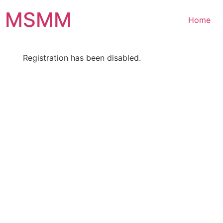
Skip
MSMM
to
Home
content
Registration has been disabled.