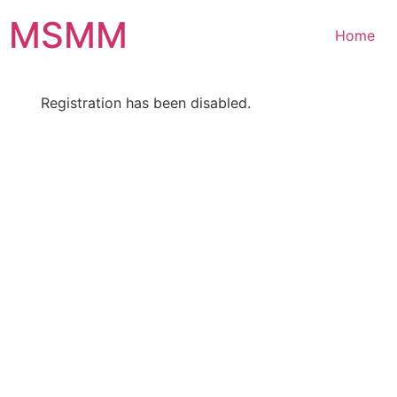
Skip
MSMM
to
Home
content
Registration has been disabled.