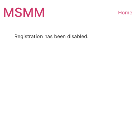
Skip
MSMM
to
Home
content
Registration has been disabled.