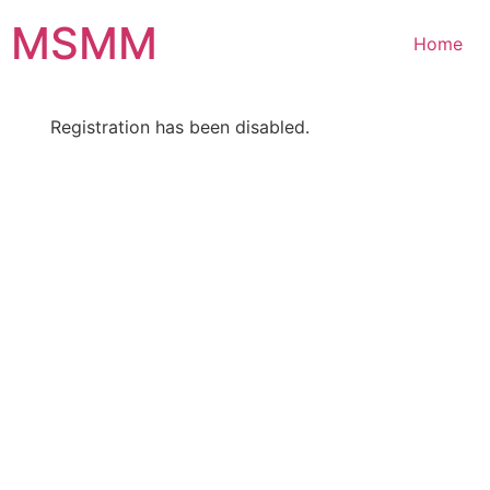
Skip
MSMM
to
Home
content
Registration has been disabled.