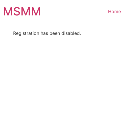
Skip
MSMM
to
Home
content
Registration has been disabled.