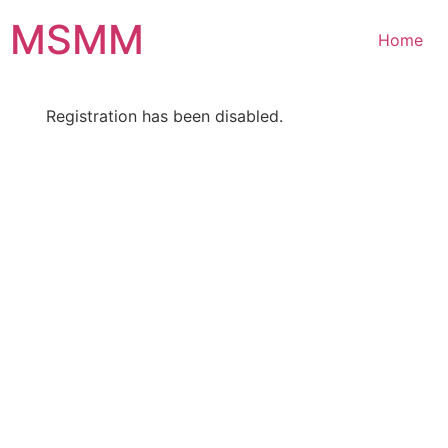
Skip
MSMM
to
Home
content
Registration has been disabled.