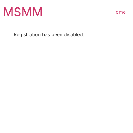
Skip
MSMM
to
Home
content
Registration has been disabled.