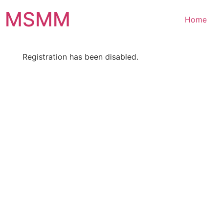
Skip
MSMM
to
Home
content
Registration has been disabled.