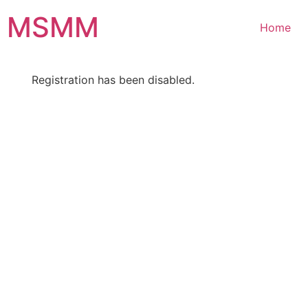
Skip
MSMM
to
Home
content
Registration has been disabled.