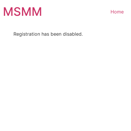
Skip
MSMM
to
Home
content
Registration has been disabled.