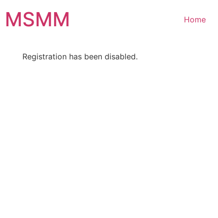
Skip
MSMM
to
Home
content
Registration has been disabled.